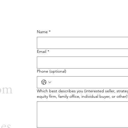
Name
*
Email
*
Phone (optional)
rom
Which best describes you (interested seller, strateg
equity firm, family office, individual buyer, or other)
ies.