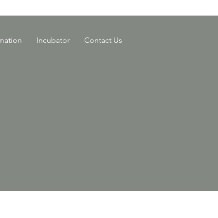
rmation
Incubator
Contact Us