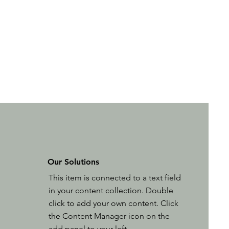
Our Solutions
This item is connected to a text field
in your content collection. Double
click to add your own content. Click
the Content Manager icon on the
add panel to your left.