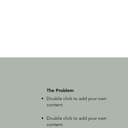
The Problem
Double click to add your own
content
.
Double click to add your own
content
.