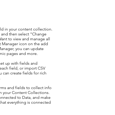
ld in your content collection.
t and then select "Change
Want to view and manage all
nt Manager icon on the add
 Manager, you can update
amic pages and more.
set up with fields and
each field, or import CSV
u can create fields for rich
.
ms and fields to collect info
 in your Content Collections.
Connected to Data, and make
 that everything is connected