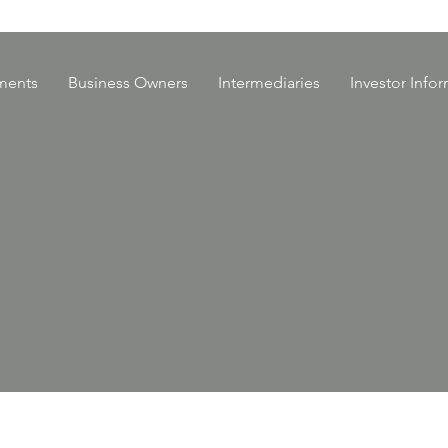
ments
Business Owners
Intermediaries
Investor Info