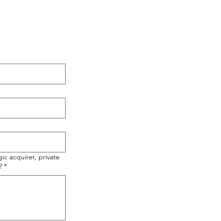
ic acquirer, private
?
*