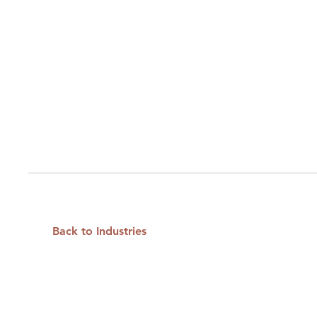
Back to Industries