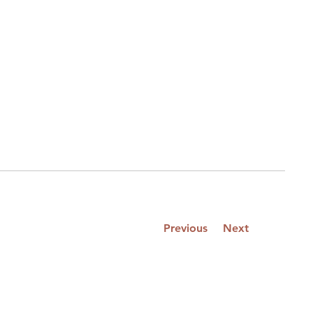
Previous
Next