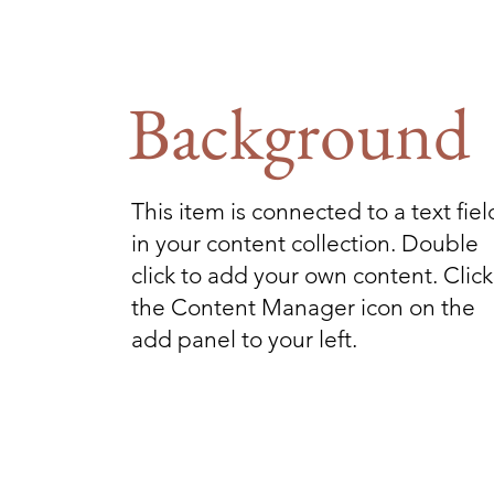
Background
This item is connected to a text fiel
in your content collection. Double
click to add your own content. Click
the Content Manager icon on the
add panel to your left.