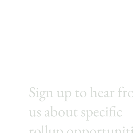
Sign up to hear f
us
about specific
rollup opportunit