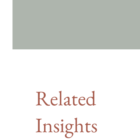
Related
Insights