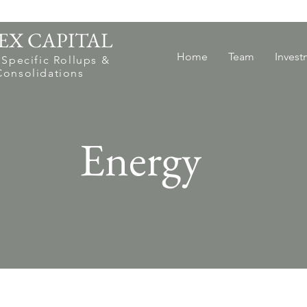
EX CAPITAL
Home
Team
Invest
 Specific Rollups &
Consolidations
Energy