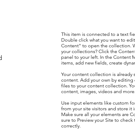
This item is connected to a text fie
Double click what you want to edi
Content" to open the collection. 
your collections? Click the Conte
d
panel to your left. In the Content
items, add new fields, create dyn
Your content collection is already 
content. Add your own by editing 
files to your content collection. Yo
content, images, videos and more
Use input elements like custom for
from your site visitors and store it
Make sure all your elements are 
sure to Preview your Site to check
correctly.