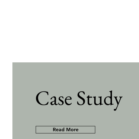
Case Study
Read More